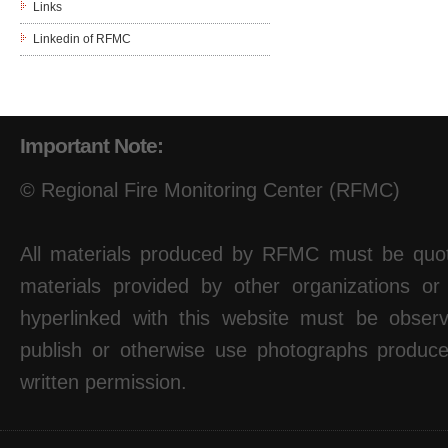
Links
Linkedin of RFMC
Important Note:
© Regional Fire Monitoring Center (RFMC)
All materials produced by RFMC must be quote
materials provided by other organizations or
hyperlinked with this website must be observ
publish or otherwise use photographs produ
written permission.