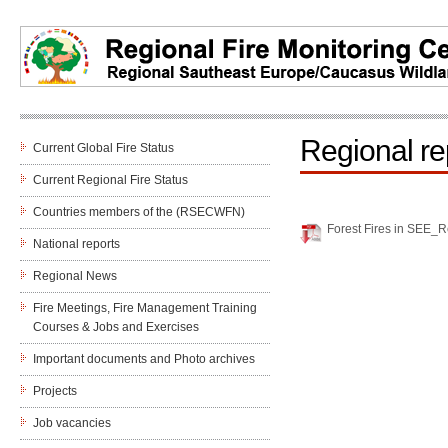
Regional re
Current Global Fire Status
Current Regional Fire Status
Countries members of the (RSECWFN)
Forest Fires in SEE_R
National reports
Regional News
Fire Meetings, Fire Management Training
Courses & Jobs and Еxercises
Important documents and Photo archives
Projects
Job vacancies