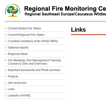
Links
Current Global Fire Status
Current Regional Fire Status
Countries members of the (RSECWFN)
National reports
Regional News
Fire Meetings, Fire Management Training
Courses & Jobs and Еxercises
Important documents and Photo archives
Projects
Job vacancies
Links
Linkedin of RFMC