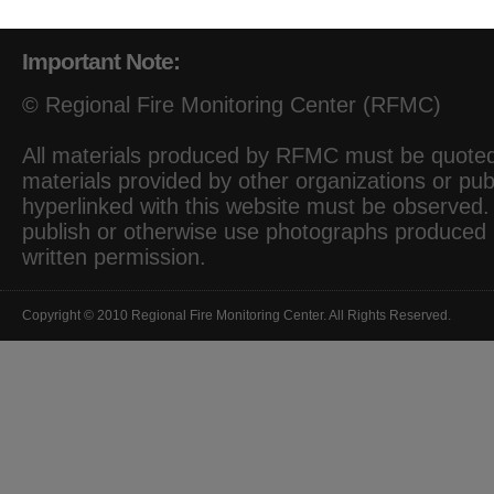
Important Note:
© Regional Fire Monitoring Center (RFMC)
All materials produced by RFMC must be quoted 
materials provided by other organizations or pub
hyperlinked with this website must be observed. I
publish or otherwise use photographs produced
written permission.
Copyright © 2010 Regional Fire Monitoring Center. All Rights Reserved.