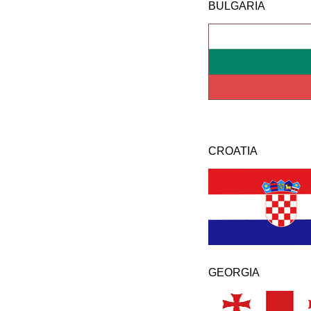
BULGARIA
CROATIA
GEORGIA