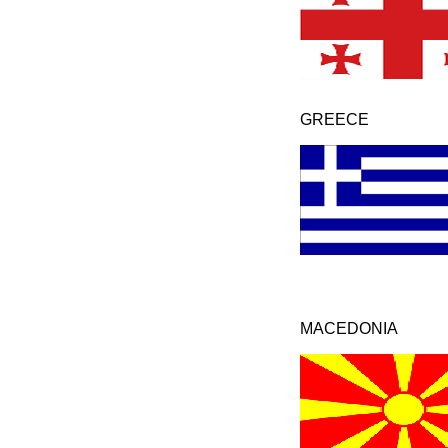
GREECE
MACEDONIA