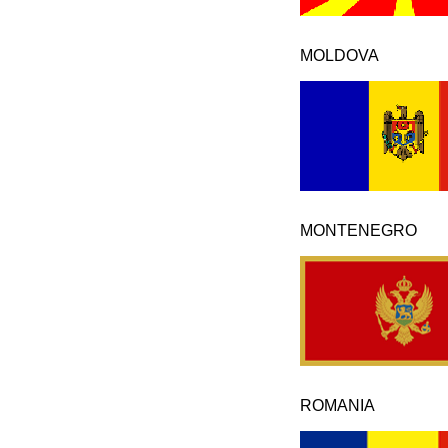
MOLDOVA
MONTENEGRO
ROMANIA