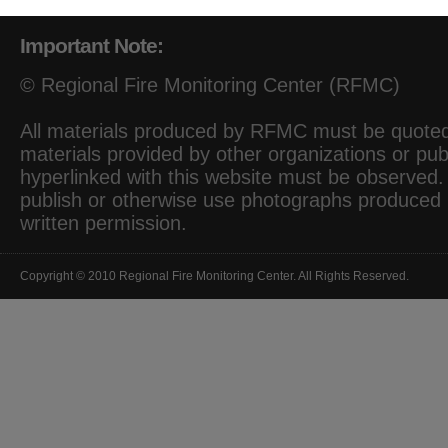
Important Note:
© Regional Fire Monitoring Center (RFMC)
All materials produced by RFMC must be quoted 
materials provided by other organizations or pub
hyperlinked with this website must be observed. I
publish or otherwise use photographs produced
written permission.
Copyright © 2010 Regional Fire Monitoring Center. All Rights Reserved.