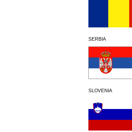
SERBIA
SLOVENIA