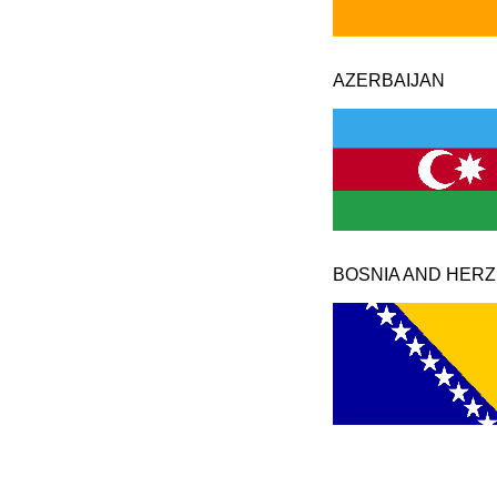
AZERBAIJAN
BOSNIA AND HER