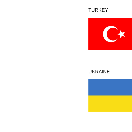
TURKEY
UKRAINE