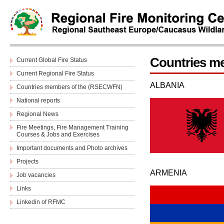
Countries m
Current Global Fire Status
Current Regional Fire Status
ALBANIA
Countries members of the (RSECWFN)
National reports
Regional News
Fire Meetings, Fire Management Training
Courses & Jobs and Еxercises
Important documents and Photo archives
Projects
ARMENIA
Job vacancies
Links
Linkedin of RFMC