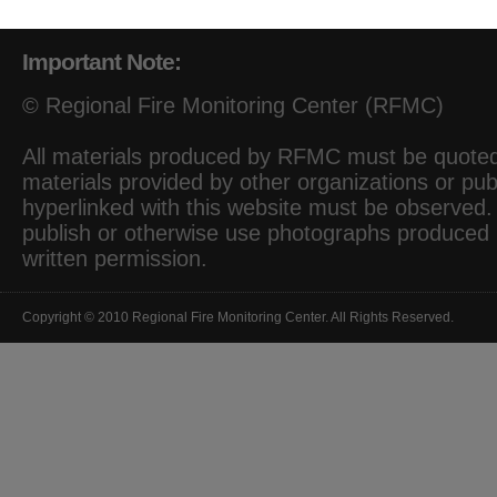
Important Note:
© Regional Fire Monitoring Center (RFMC)
All materials produced by RFMC must be quoted 
materials provided by other organizations or pub
hyperlinked with this website must be observed. I
publish or otherwise use photographs produced
written permission.
Copyright © 2010 Regional Fire Monitoring Center. All Rights Reserved.