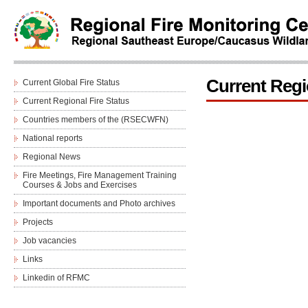
Current Regi
Current Global Fire Status
Current Regional Fire Status
Countries members of the (RSECWFN)
National reports
Regional News
Fire Meetings, Fire Management Training
Courses & Jobs and Еxercises
Important documents and Photo archives
Projects
Job vacancies
Links
Linkedin of RFMC